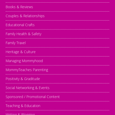
Books & Reviews
Couples & Relationships
Educational Crafts
Family Health & Safety
Family Travel
Heritage & Culture
Managing Mommyhood
MommyTeaches Parenting
Positivity & Graditude
Social Networking & Events
Sponsored / Promotional Content
Teaching & Education
Writing & Blogging