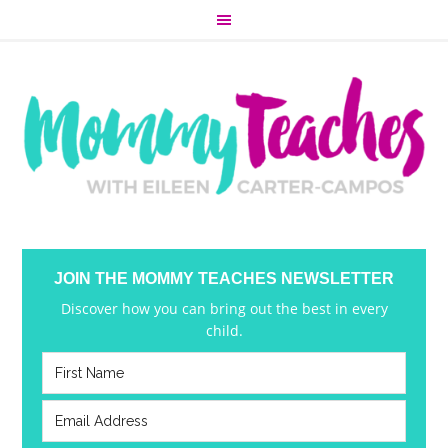
JOIN THE MOMMY TEACHES NEWSLETTER
Discover how you can bring out the best in every
child.