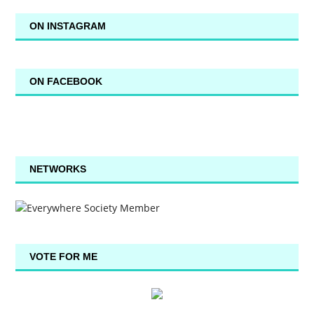
ON INSTAGRAM
ON FACEBOOK
NETWORKS
VOTE FOR ME