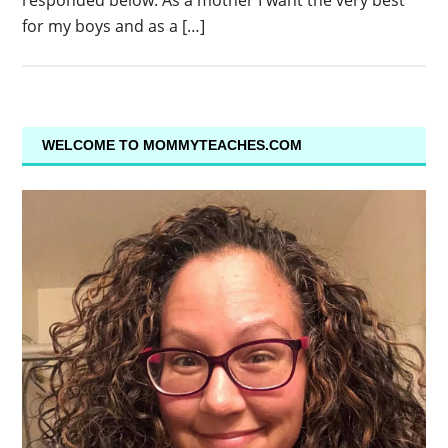
responded below. As a mother I want the very best
for my boys and as a […]
WELCOME TO MOMMYTEACHES.COM