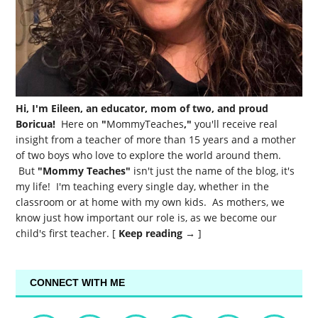
Hi, I'm Eileen, an educator, mom of two, and proud
Boricua!
Here on
"
MommyTeaches
,"
you'll receive real
insight from a teacher of more than 15 years and a mother
of two boys who love to explore the world around them.
But
"Mommy Teaches"
isn't just the name of the blog, it's
my life! I'm teaching every single day, whether in the
classroom or at home with my own kids. As mothers, we
know just how important our role is, as we become our
child's first teacher. [
Keep reading →
]
CONNECT WITH ME