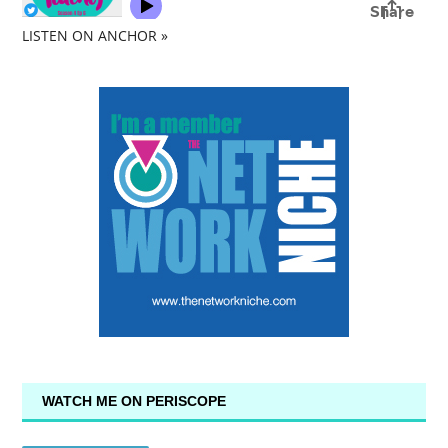
LISTEN ON ANCHOR »
WATCH ME ON PERISCOPE