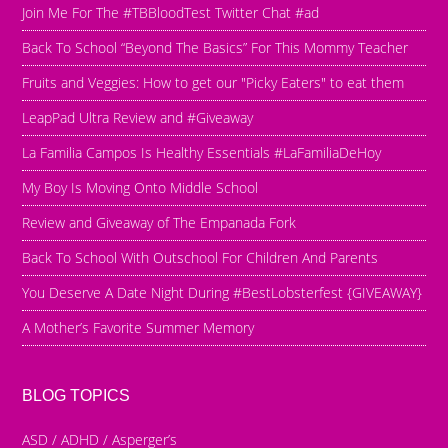
Join Me For The #TBBloodTest Twitter Chat #ad
Back To School “Beyond The Basics” For This Mommy Teacher
Fruits and Veggies: How to get our "Picky Eaters" to eat them
LeapPad Ultra Review and #Giveaway
La Familia Campos Is Healthy Essentials #LaFamiliaDeHoy
My Boy Is Moving Onto Middle School
Review and Giveaway of The Empanada Fork
Back To School With Outschool For Children And Parents
You Deserve A Date Night During #BestLobsterfest {GIVEAWAY}
A Mother’s Favorite Summer Memory
BLOG TOPICS
ASD / ADHD / Asperger’s