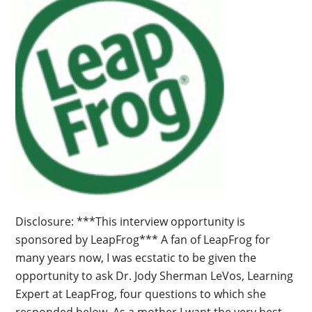
Disclosure: ***This interview opportunity is
sponsored by LeapFrog*** A fan of LeapFrog for
many years now, I was ecstatic to be given the
opportunity to ask Dr. Jody Sherman LeVos, Learning
Expert at LeapFrog, four questions to which she