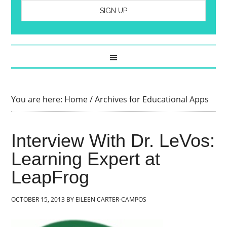
You are here:
Home
/
Archives for Educational Apps
Interview With Dr. LeVos:
Learning Expert at
LeapFrog
OCTOBER 15, 2013
BY
EILEEN CARTER-CAMPOS