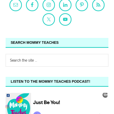
SEARCH MOMMY TEACHES
LISTEN TO THE MOMMY TEACHES PODCAST!