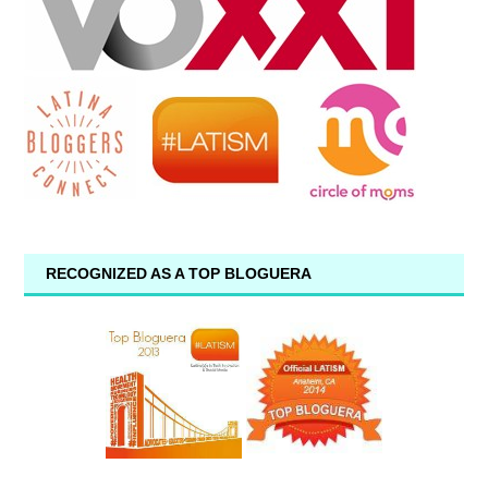
RECOGNIZED AS A TOP BLOGUERA