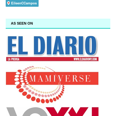
AS SEEN ON