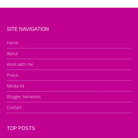
SITE NAVIGATION
Home
About
Work with me
Praise
Media Kit
Blogger Networks
Contact
TOP POSTS