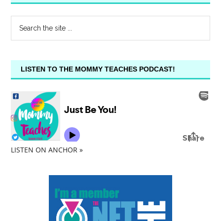
LISTEN TO THE MOMMY TEACHES PODCAST!
LISTEN ON ANCHOR »