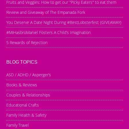
Fruits and Veggies: How to get our "Picky Eaters" to eat them
Review and Giveaway of The Empanada Fork
You Deserve A Date Night During #BestLobsterfest {GIVEAWAY}
#MiHasbroMarvel Fosters A Child’s Imagination
5 Rewards of Rejection
BLOG TOPICS
ASD / ADHD / Asperger’s
Books & Reviews
Couples & Relationships
Educational Crafts
Family Health & Safety
Family Travel