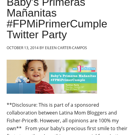
Baby’s Primeras
Mañanitas
#FPMiPrimerCumple
Twitter Party
OCTOBER 13, 2014
BY
EILEEN CARTER-CAMPOS
**Disclosure: This is part of a sponsored
collaboration between Latina Mom Bloggers and
Fisher-Price®. However, all opinions are 100% my
own** From your baby’s precious first smile to their