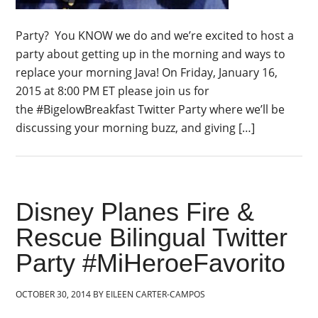
Party? You KNOW we do and we’re excited to host a
party about getting up in the morning and ways to
replace your morning Java! On Friday, January 16,
2015 at 8:00 PM ET please join us for
the #BigelowBreakfast Twitter Party where we’ll be
discussing your morning buzz, and giving […]
Disney Planes Fire &
Rescue Bilingual Twitter
Party #MiHeroeFavorito
OCTOBER 30, 2014
BY
EILEEN CARTER-CAMPOS