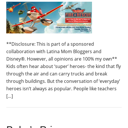
**Disclosure: This is part of a sponsored
collaboration with Latina Mom Bloggers and
Disney®. However, all opinions are 100% my own**
Kids often hear about ‘super’ heroes- the kind that fly
through the air and can carry trucks and break
through buildings. But the conversation of ‘everyday’
heroes isn’t always as popular. People like teachers
[…]