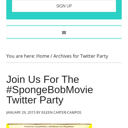
You are here:
Home
/
Archives for Twitter Party
Join Us For The
#SpongeBobMovie
Twitter Party
JANUARY 29, 2015
BY
EILEEN CARTER-CAMPOS