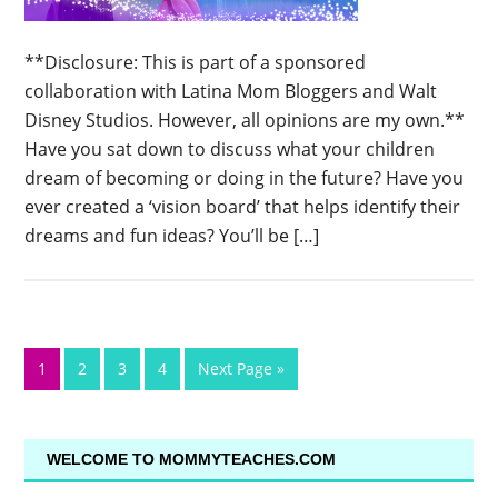
**Disclosure: This is part of a sponsored
collaboration with Latina Mom Bloggers and Walt
Disney Studios. However, all opinions are my own.**
Have you sat down to discuss what your children
dream of becoming or doing in the future? Have you
ever created a ‘vision board’ that helps identify their
dreams and fun ideas? You’ll be […]
1
2
3
4
Next Page »
WELCOME TO MOMMYTEACHES.COM