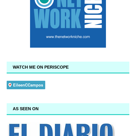
WATCH ME ON PERISCOPE
AS SEEN ON