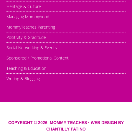
Heritage & Culture
Managing Mommyhood
MommyTeaches Parenting
Positivity & Graditude
Social Networking & Events
Sponsored / Promotional Content
Teaching & Education
Writing & Blogging
COPYRIGHT © 2026,
MOMMY TEACHES
· WEB DESIGN BY
CHANTILLY PATINO