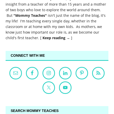
insight from a teacher of more than 15 years and a mother
of two boys who love to explore the world around them.
But
"Mommy Teaches"
isn't just the name of the blog, it's
my life! I'm teaching every single day, whether in the
classroom or at home with my own kids. As mothers, we
know just how important our role is, as we become our
child's first teacher. [
Keep reading →
]
CONNECT WITH ME
SEARCH MOMMY TEACHES