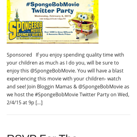
Sponsored If you enjoy spending quality time with
your children as much as I do you, will be sure to
enjoy this @SpongeBobMovie. You will have a blast
experiencing this movie with your children- watch
and see! Join Bloggin Mamas & @SpongeBobMovie as
we host the #SpongeBobMovie Twitter Party on Wed,
2/4/15 at 9p […]