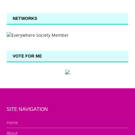
NETWORKS
VOTE FOR ME
SITE NAVIGATION
Home
About