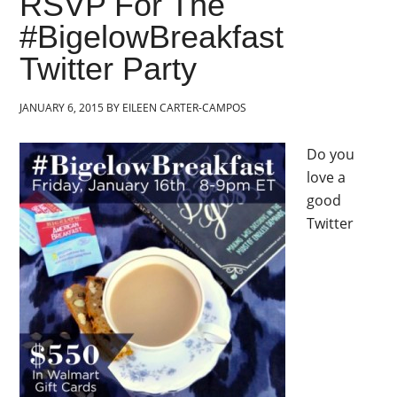
RSVP For The
#BigelowBreakfast
Twitter Party
JANUARY 6, 2015
BY
EILEEN CARTER-CAMPOS
Do you
love a
good
Twitter