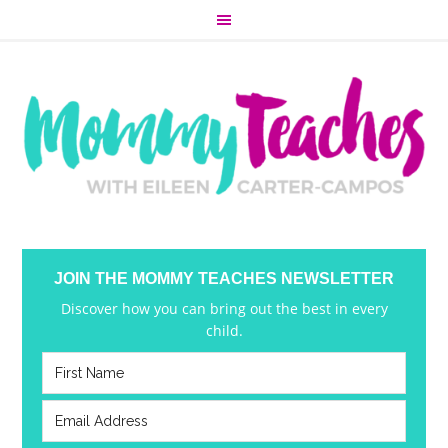
JOIN THE MOMMY TEACHES NEWSLETTER
Discover how you can bring out the best in every
child.