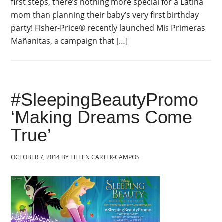
first steps, there’s nothing more special for a Latina
mom than planning their baby’s very first birthday
party! Fisher-Price® recently launched Mis Primeras
Mañanitas, a campaign that […]
#SleepingBeautyPromo
‘Making Dreams Come
True’
OCTOBER 7, 2014
BY
EILEEN CARTER-CAMPOS