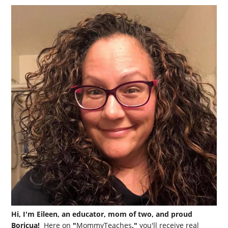
Hi, I'm Eileen, an educator, mom of two, and proud
Boricua!
Here on
"
MommyTeaches
,"
you'll receive real