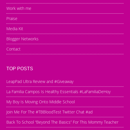
Work with me
Praise
Media Kit
Blogger Networks
Contact
TOP POSTS
LeapPad Ultra Review and #Giveaway
La Familia Campos Is Healthy Essentials #LaFamiliaDeHoy
My Boy Is Moving Onto Middle School
Join Me For The #TBBloodTest Twitter Chat #ad
Back To School “Beyond The Basics” For This Mommy Teacher