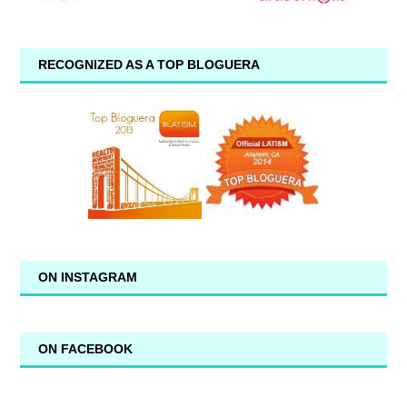
RECOGNIZED AS A TOP BLOGUERA
ON INSTAGRAM
ON FACEBOOK