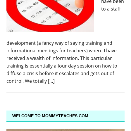
have been
to a staff
development (a fancy way of saying training and
informational meetings for teachers) where I have
received a wealth of information. This particular
training is essentially a four day session on how to
diffuse a crisis before it escalates and gets out of
control. We totally […]
WELCOME TO MOMMYTEACHES.COM