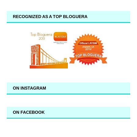
RECOGNIZED AS A TOP BLOGUERA
ON INSTAGRAM
ON FACEBOOK