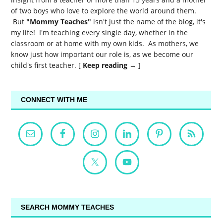
of two boys who love to explore the world around them.
But
"Mommy Teaches"
isn't just the name of the blog, it's
my life! I'm teaching every single day, whether in the
classroom or at home with my own kids. As mothers, we
know just how important our role is, as we become our
child's first teacher. [
Keep reading →
]
CONNECT WITH ME
SEARCH MOMMY TEACHES