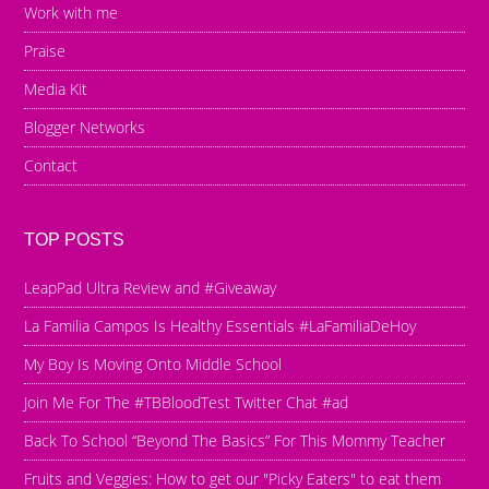
Work with me
Praise
Media Kit
Blogger Networks
Contact
TOP POSTS
LeapPad Ultra Review and #Giveaway
La Familia Campos Is Healthy Essentials #LaFamiliaDeHoy
My Boy Is Moving Onto Middle School
Join Me For The #TBBloodTest Twitter Chat #ad
Back To School “Beyond The Basics” For This Mommy Teacher
Fruits and Veggies: How to get our "Picky Eaters" to eat them