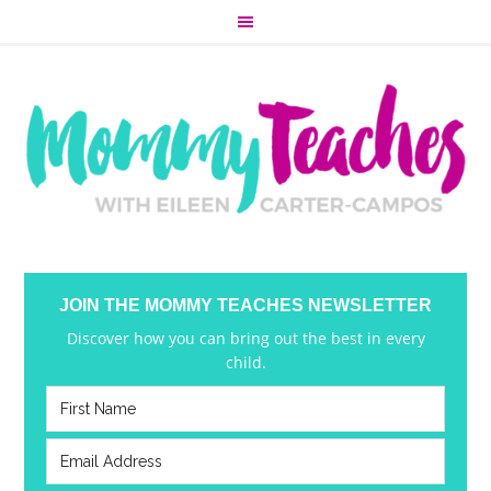
JOIN THE MOMMY TEACHES NEWSLETTER
Discover how you can bring out the best in every
child.