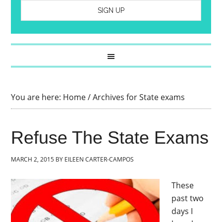
You are here:
Home
/
Archives for State exams
Refuse The State Exams
MARCH 2, 2015
BY
EILEEN CARTER-CAMPOS
These
past two
days I