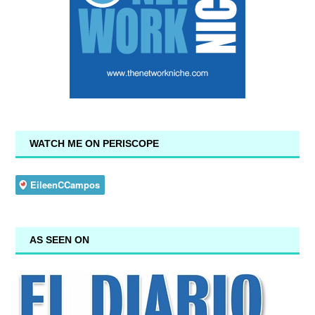
WATCH ME ON PERISCOPE
AS SEEN ON