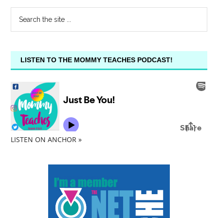
LISTEN TO THE MOMMY TEACHES PODCAST!
LISTEN ON ANCHOR »