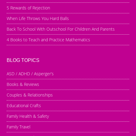
5 Rewards of Rejection
When Life Throws You Hard Balls
Back To School With Outschool For Children And Parents
4 Books to Teach and Practice Mathematics
BLOG TOPICS
ASD / ADHD / Asperger’s
Books & Reviews
Couples & Relationships
Educational Crafts
Family Health & Safety
Family Travel