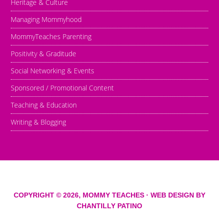
Heritage & Culture
Managing Mommyhood
MommyTeaches Parenting
Positivity & Graditude
Social Networking & Events
Sponsored / Promotional Content
Teaching & Education
Writing & Blogging
COPYRIGHT © 2026,
MOMMY TEACHES
· WEB DESIGN BY
CHANTILLY PATINO