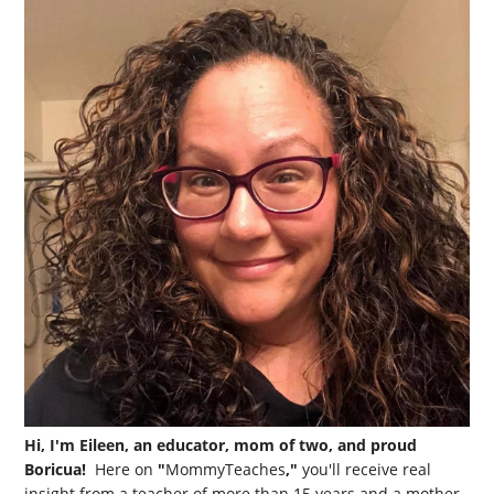
Hi, I'm Eileen, an educator, mom of two, and proud
Boricua!
Here on
"
MommyTeaches
,"
you'll receive real
insight from a teacher of more than 15 years and a mother