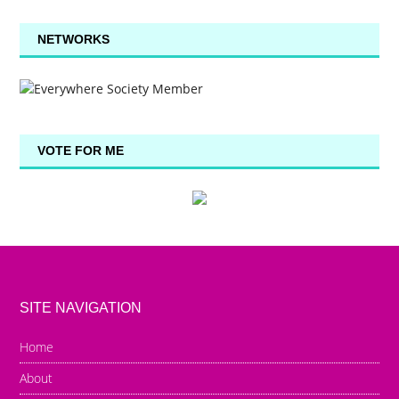
NETWORKS
VOTE FOR ME
SITE NAVIGATION
Home
About