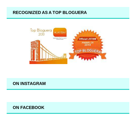
RECOGNIZED AS A TOP BLOGUERA
ON INSTAGRAM
ON FACEBOOK