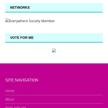
NETWORKS
VOTE FOR ME
SITE NAVIGATION
Home
About
Work with me