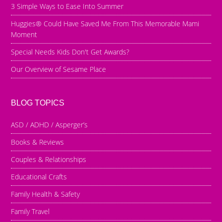
3 Simple Ways to Ease Into Summer
Huggies® Could Have Saved Me From This Memorable Mami
Moment
Special Needs Kids Don't Get Awards?
Our Overview of Sesame Place
BLOG TOPICS
ASD / ADHD / Asperger’s
Books & Reviews
Couples & Relationships
Educational Crafts
Family Health & Safety
Family Travel