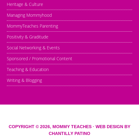
Heritage & Culture
Managing Mommyhood
MommyTeaches Parenting
Positivity & Graditude
Social Networking & Events
Sponsored / Promotional Content
Teaching & Education
Writing & Blogging
COPYRIGHT © 2026,
MOMMY TEACHES
· WEB DESIGN BY
CHANTILLY PATINO