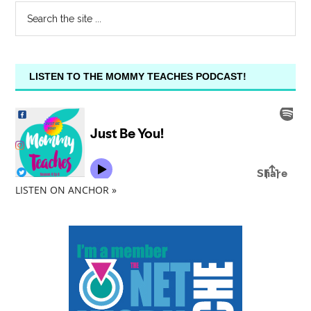
LISTEN TO THE MOMMY TEACHES PODCAST!
LISTEN ON ANCHOR »