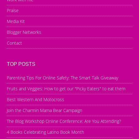
Praise
Media Kit
Blogger Networks
Contact
TOP POSTS
Parenting Tips For Online Safety: The Smart Talk Giveaway
Fruits and Veggies: How to get our "Picky Eaters" to eat them
Best Western And Motocross
Join the Charmin Mama Bear Campaign
The Blog Workshop Online Conference: Are You Attending?
4 Books Celebrating Latino Book Month