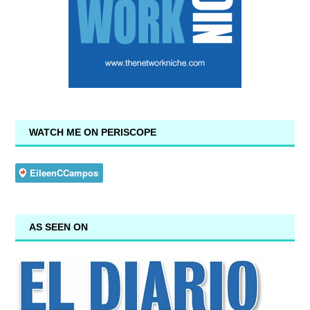
WATCH ME ON PERISCOPE
AS SEEN ON