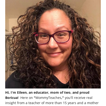
Hi, I'm Eileen, an educator, mom of two, and proud
Boricua!
Here on
"
MommyTeaches
,"
you'll receive real
insight from a teacher of more than 15 years and a mother