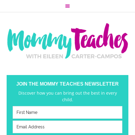
JOIN THE MOMMY TEACHES NEWSLETTER
Discover how you can bring out the best in every
child.