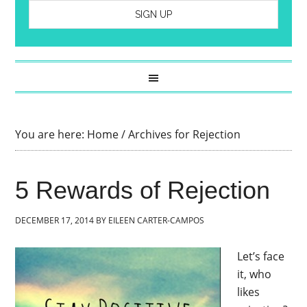
You are here:
Home
/
Archives for Rejection
5 Rewards of Rejection
DECEMBER 17, 2014
BY
EILEEN CARTER-CAMPOS
Let’s face
it, who
likes