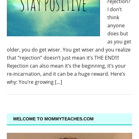
rejection?
I don’t
think
anyone
does but
as you get
older, you do get wiser. You get wiser and you realize
that “rejection” doesn’t just mean it’s THE END!!!
Rejection can also mean it’s the beginning, it’s your
re-incarnation, and it can be a huge reward. Here’s
why: You’re growing […]
WELCOME TO MOMMYTEACHES.COM