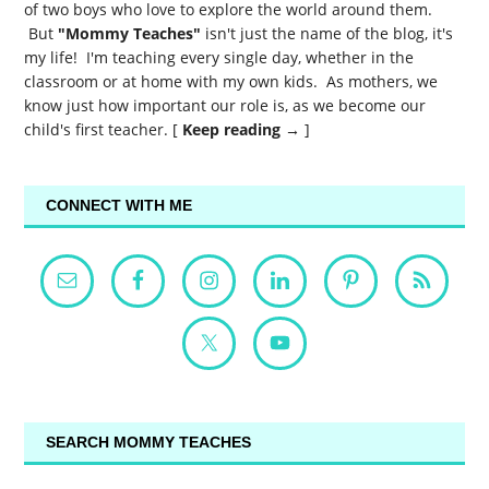
of two boys who love to explore the world around them.
But
"Mommy Teaches"
isn't just the name of the blog, it's
my life! I'm teaching every single day, whether in the
classroom or at home with my own kids. As mothers, we
know just how important our role is, as we become our
child's first teacher. [
Keep reading →
]
CONNECT WITH ME
SEARCH MOMMY TEACHES