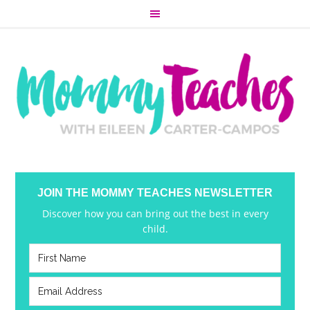
JOIN THE MOMMY TEACHES NEWSLETTER
Discover how you can bring out the best in every
child.