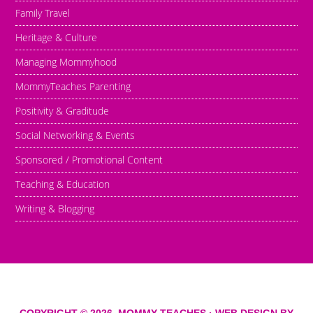
Family Travel
Heritage & Culture
Managing Mommyhood
MommyTeaches Parenting
Positivity & Graditude
Social Networking & Events
Sponsored / Promotional Content
Teaching & Education
Writing & Blogging