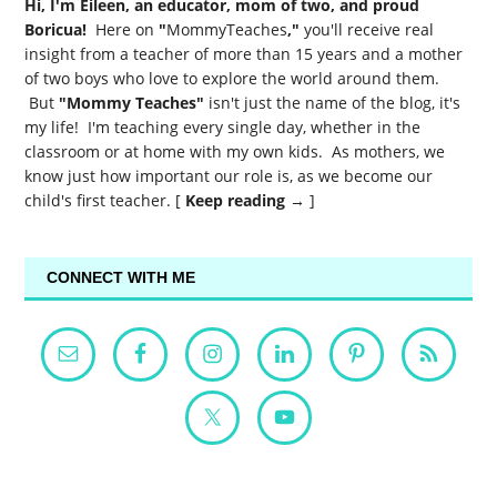
Hi, I'm Eileen, an educator, mom of two, and proud
Boricua!
Here on
"
MommyTeaches
,"
you'll receive real
insight from a teacher of more than 15 years and a mother
of two boys who love to explore the world around them.
But
"Mommy Teaches"
isn't just the name of the blog, it's
my life! I'm teaching every single day, whether in the
classroom or at home with my own kids. As mothers, we
know just how important our role is, as we become our
child's first teacher. [
Keep reading →
]
CONNECT WITH ME