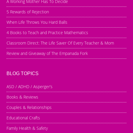
A Working Mother Has To Decide
5 Rewards of Rejection
When Life Throws You Hard Balls
4 Books to Teach and Practice Mathematics
Classroom Direct: The Life Saver Of Every Teacher & Mom
Review and Giveaway of The Empanada Fork
BLOG TOPICS
ASD / ADHD / Asperger’s
Books & Reviews
Couples & Relationships
Educational Crafts
Family Health & Safety