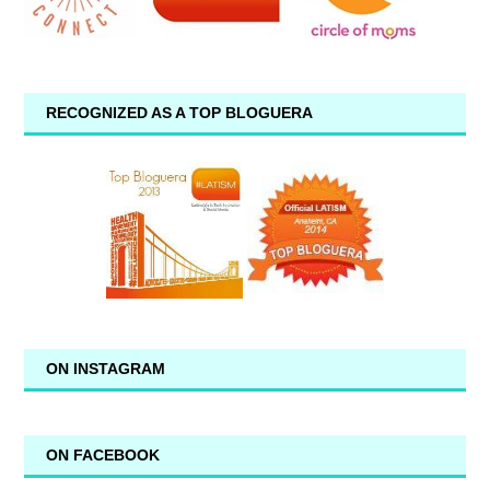
RECOGNIZED AS A TOP BLOGUERA
ON INSTAGRAM
ON FACEBOOK