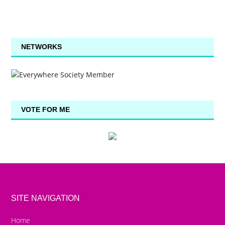
NETWORKS
VOTE FOR ME
SITE NAVIGATION
Home