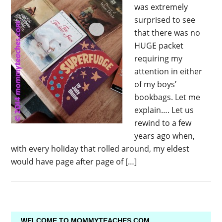
was extremely
surprised to see
that there was no
HUGE packet
requiring my
attention in either
of my boys’
bookbags. Let me
explain…. Let us
rewind to a few
years ago when,
with every holiday that rolled around, my eldest
would have page after page of […]
WELCOME TO MOMMYTEACHES.COM