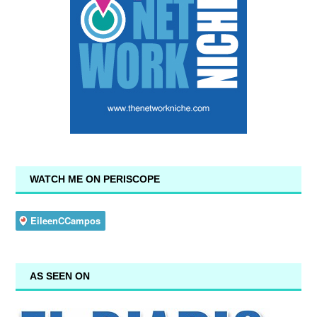
WATCH ME ON PERISCOPE
AS SEEN ON