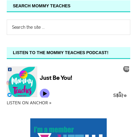
SEARCH MOMMY TEACHES
LISTEN TO THE MOMMY TEACHES PODCAST!
LISTEN ON ANCHOR »