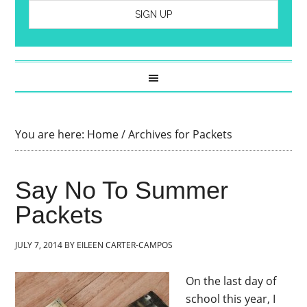
You are here:
Home
/
Archives for Packets
Say No To Summer
Packets
JULY 7, 2014
BY
EILEEN CARTER-CAMPOS
On the last day of
school this year, I