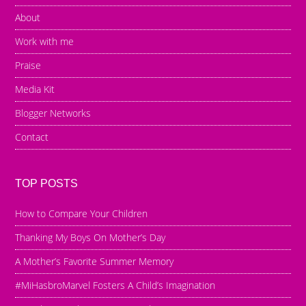
About
Work with me
Praise
Media Kit
Blogger Networks
Contact
TOP POSTS
How to Compare Your Children
Thanking My Boys On Mother’s Day
A Mother’s Favorite Summer Memory
#MiHasbroMarvel Fosters A Child’s Imagination