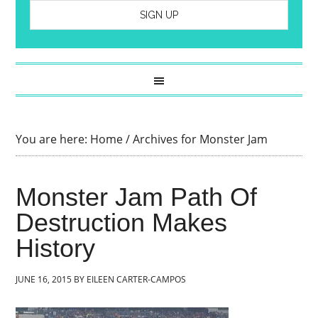
You are here:
Home
/
Archives for Monster Jam
Monster Jam Path Of
Destruction Makes
History
JUNE 16, 2015
BY
EILEEN CARTER-CAMPOS