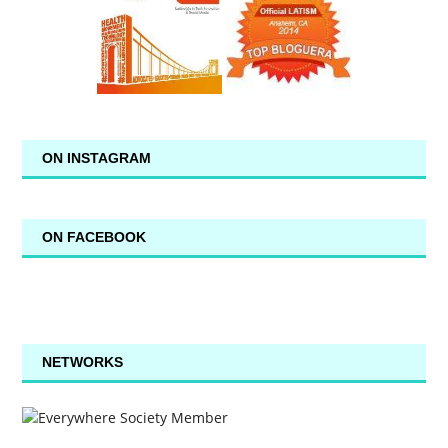
ON INSTAGRAM
ON FACEBOOK
NETWORKS