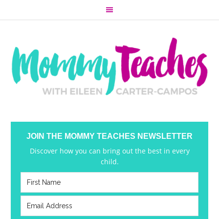
JOIN THE MOMMY TEACHES NEWSLETTER
Discover how you can bring out the best in every
child.