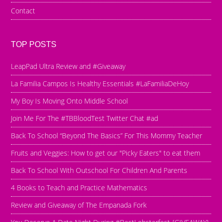
Contact
TOP POSTS
LeapPad Ultra Review and #Giveaway
La Familia Campos Is Healthy Essentials #LaFamiliaDeHoy
My Boy Is Moving Onto Middle School
Join Me For The #TBBloodTest Twitter Chat #ad
Back To School “Beyond The Basics” For This Mommy Teacher
Fruits and Veggies: How to get our "Picky Eaters" to eat them
Back To School With Outschool For Children And Parents
4 Books to Teach and Practice Mathematics
Review and Giveaway of The Empanada Fork