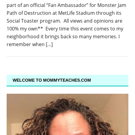
part of an official “Fan Ambassador” for Monster Jam
Path of Destruction at MetLife Stadium through its
Social Toaster program. All views and opinions are
100% my own** Every time this event comes to my
neighborhood it brings back so many memories. I
remember when […]
WELCOME TO MOMMYTEACHES.COM