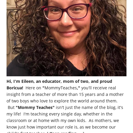
Hi, I'm Eileen, an educator, mom of two, and proud
Boricua!
Here on
"
MommyTeaches
,"
you'll receive real
insight from a teacher of more than 15 years and a mother
of two boys who love to explore the world around them.
But
"Mommy Teaches"
isn't just the name of the blog, it's
my life! I'm teaching every single day, whether in the
classroom or at home with my own kids. As mothers, we
know just how important our role is, as we become our