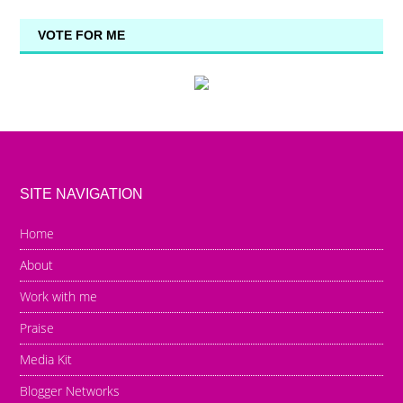
VOTE FOR ME
SITE NAVIGATION
Home
About
Work with me
Praise
Media Kit
Blogger Networks