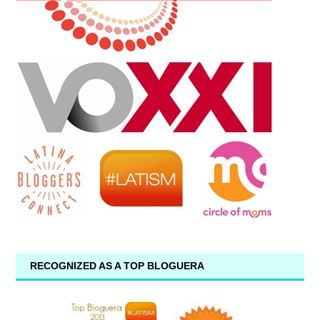
RECOGNIZED AS A TOP BLOGUERA