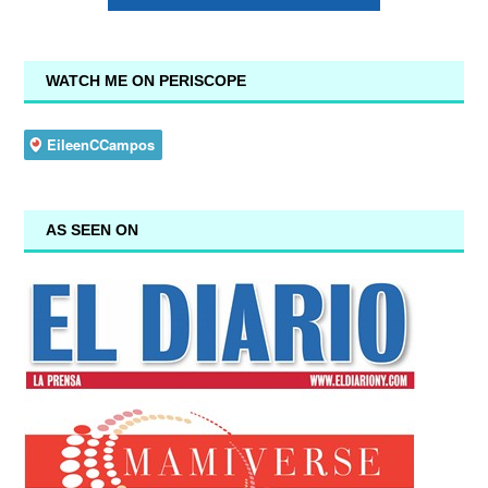
WATCH ME ON PERISCOPE
AS SEEN ON