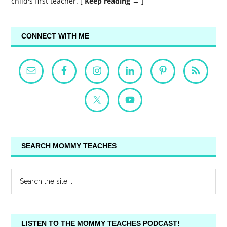
child's first teacher. [
Keep reading →
]
CONNECT WITH ME
SEARCH MOMMY TEACHES
LISTEN TO THE MOMMY TEACHES PODCAST!