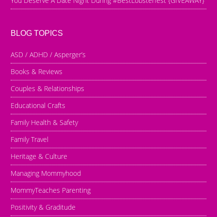
You Deserve A Date Night During #BestLobsterfest {GIVEAWAY}
BLOG TOPICS
ASD / ADHD / Asperger’s
Books & Reviews
Couples & Relationships
Educational Crafts
Family Health & Safety
Family Travel
Heritage & Culture
Managing Mommyhood
MommyTeaches Parenting
Positivity & Graditude