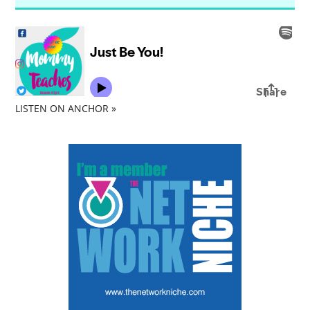
LISTEN ON ANCHOR »