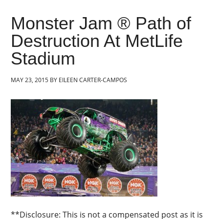
Monster Jam ® Path of
Destruction At MetLife
Stadium
MAY 23, 2015
BY
EILEEN CARTER-CAMPOS
**Disclosure: This is not a compensated post as it is