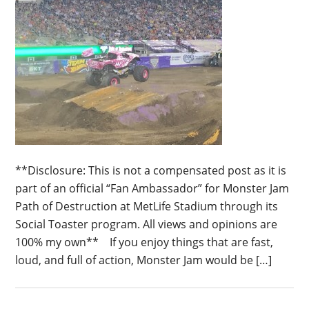
**Disclosure: This is not a compensated post as it is
part of an official “Fan Ambassador” for Monster Jam
Path of Destruction at MetLife Stadium through its
Social Toaster program. All views and opinions are
100% my own** If you enjoy things that are fast,
loud, and full of action, Monster Jam would be […]