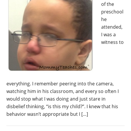
of the
preschool
he
attended,
I was a
witness to
everything. I remember peering into the camera,
watching him in his classroom, and every so often I
would stop what I was doing and just stare in
disbelief thinking, “is this my child?”. I knew that his
behavior wasn’t appropriate but I […]