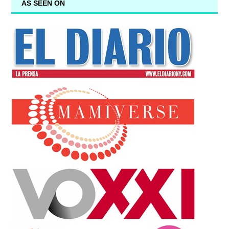
AS SEEN ON