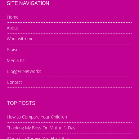
SITE NAVIGATION
Home
About
Work with me
Praise
Media Kit
Blogger Networks
Contact
TOP POSTS
How to Compare Your Children
Thanking My Boys On Mother’s Day
When Life Throws You Hard Balls