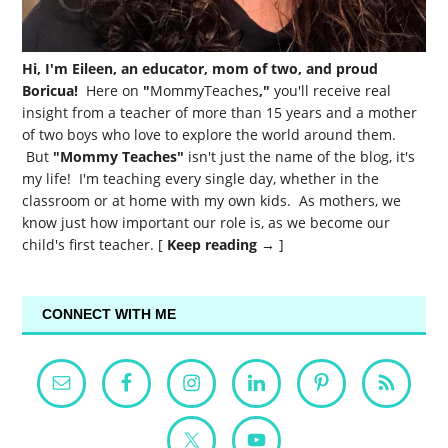
Hi, I'm Eileen, an educator, mom of two, and proud
Boricua!
Here on
"
MommyTeaches
,"
you'll receive real
insight from a teacher of more than 15 years and a mother
of two boys who love to explore the world around them.
But
"Mommy Teaches"
isn't just the name of the blog, it's
my life! I'm teaching every single day, whether in the
classroom or at home with my own kids. As mothers, we
know just how important our role is, as we become our
child's first teacher. [
Keep reading →
]
CONNECT WITH ME