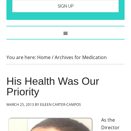
You are here:
Home
/
Archives for Medication
His Health Was Our
Priority
MARCH 25, 2013
BY
EILEEN CARTER-CAMPOS
As the
Director