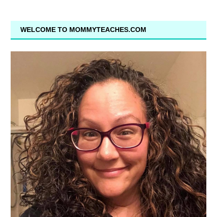
WELCOME TO MOMMYTEACHES.COM