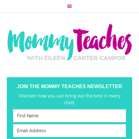
JOIN THE MOMMY TEACHES NEWSLETTER
Discover how you can bring out the best in every
child.