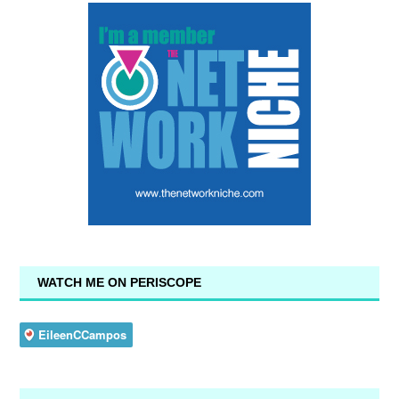
WATCH ME ON PERISCOPE