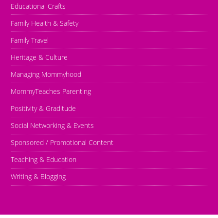
Educational Crafts
Family Health & Safety
Family Travel
Heritage & Culture
Managing Mommyhood
MommyTeaches Parenting
Positivity & Graditude
Social Networking & Events
Sponsored / Promotional Content
Teaching & Education
Writing & Blogging