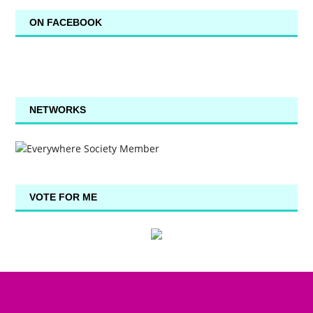
ON FACEBOOK
NETWORKS
VOTE FOR ME