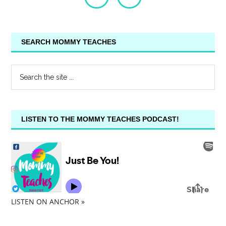
SEARCH MOMMY TEACHES
LISTEN TO THE MOMMY TEACHES PODCAST!
LISTEN ON ANCHOR »