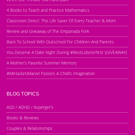
4 Books to Teach and Practice Mathematics
Classroom Direct: The Life Saver Of Every Teacher & Mom
Review and Giveaway of The Empanada Fork
Back To School With Outschool For Children And Parents
You Deserve A Date Night During #BestLobsterfest {GIVEAWAY}
A Mother’s Favorite Summer Memory
#MiHasbroMarvel Fosters A Child’s Imagination
BLOG TOPICS
ASD / ADHD / Asperger’s
Books & Reviews
Couples & Relationships