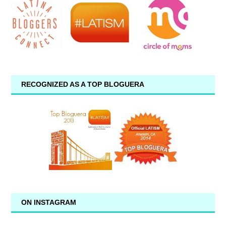
RECOGNIZED AS A TOP BLOGUERA
ON INSTAGRAM