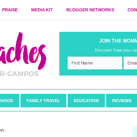
PRAISE
MEDIA KIT
BLOGGER NETWORKS
CON
JOIN THE MOM
Discover how you can
HOOD
FAMILY TRAVEL
EDUCATION
REVIEWS
en