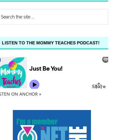
LISTEN TO THE MOMMY TEACHES PODCAST!
ISTEN ON ANCHOR »