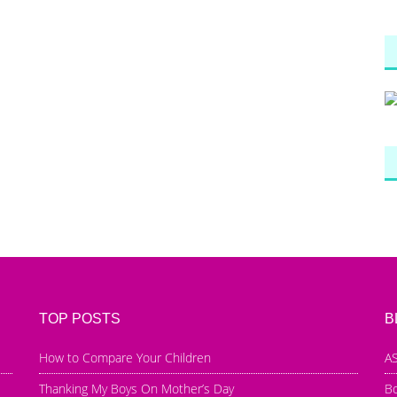
TOP POSTS
B
How to Compare Your Children
AS
Thanking My Boys On Mother’s Day
B