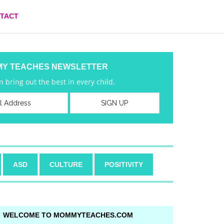
TACT
MY TEACHES NEWSLETTER
 bring out the best in every child.
ASD
CULTURE
POSITIVITY
WELCOME TO MOMMYTEACHES.COM