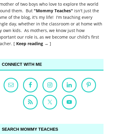
mother of two boys who love to explore the world
round them. But
"Mommy Teaches"
isn't just the
me of the blog, it's my life! I'm teaching every
ngle day, whether in the classroom or at home with
y own kids. As mothers, we know just how
portant our role is, as we become our child's first
acher. [
Keep reading →
]
CONNECT WITH ME
SEARCH MOMMY TEACHES