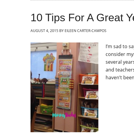
10 Tips For A Great Y
AUGUST 4, 2015
BY
EILEEN CARTER-CAMPOS
I’m sad to sa
consider mys
several year
and teachers
haven’t been