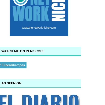
WATCH ME ON PERISCOPE
AS SEEN ON