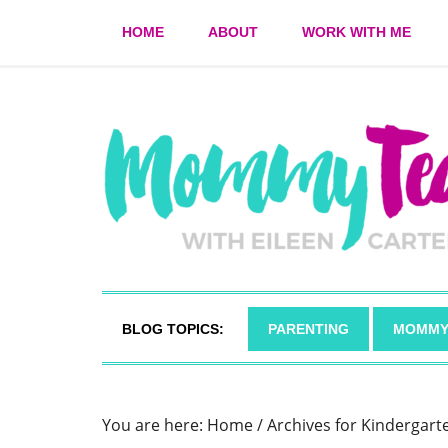
HOME
ABOUT
WORK WITH ME
BLOG TOPICS:
PARENTING
MOMMY
You are here:
Home
/
Archives for Kindergart