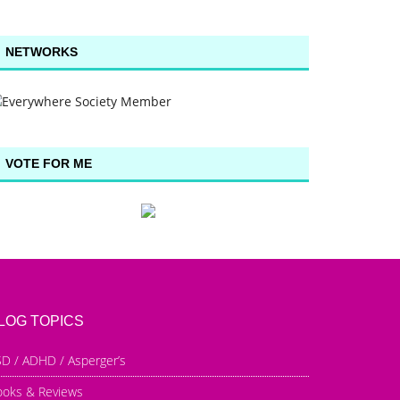
NETWORKS
VOTE FOR ME
LOG TOPICS
D / ADHD / Asperger’s
ooks & Reviews