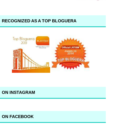
RECOGNIZED AS A TOP BLOGUERA
ON INSTAGRAM
ON FACEBOOK