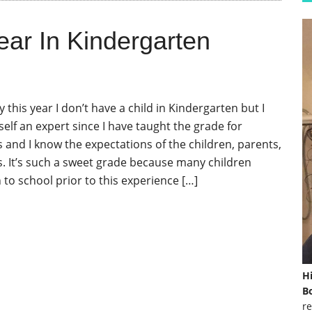
ear In Kindergarten
y this year I don’t have a child in Kindergarten but I
elf an expert since I have taught the grade for
s and I know the expectations of the children, parents,
. It’s such a sweet grade because many children
 to school prior to this experience […]
H
Bo
re