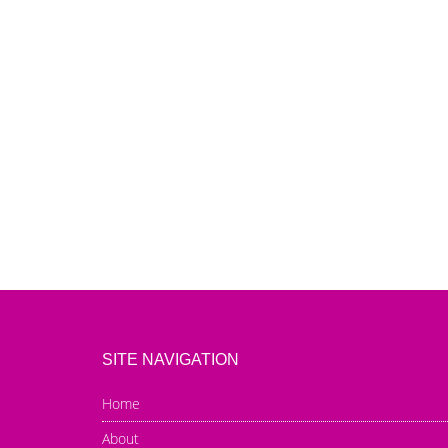
SITE NAVIGATION
Home
About