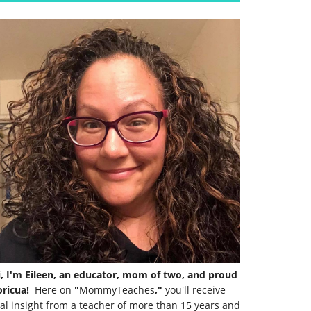
i, I'm Eileen, an educator, mom of two, and proud
ricua!
Here on
"
MommyTeaches
,"
you'll receive
al insight from a teacher of more than 15 years and