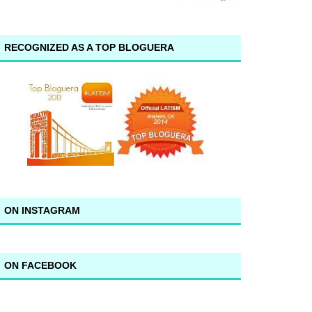
RECOGNIZED AS A TOP BLOGUERA
ON INSTAGRAM
ON FACEBOOK