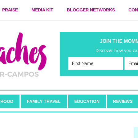
PRAISE
MEDIA KIT
BLOGGER NETWORKS
CON
JOIN THE MOM
Discover how you can
HOOD
FAMILY TRAVEL
EDUCATION
REVIEWS