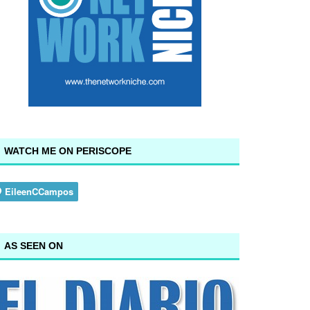
WATCH ME ON PERISCOPE
AS SEEN ON