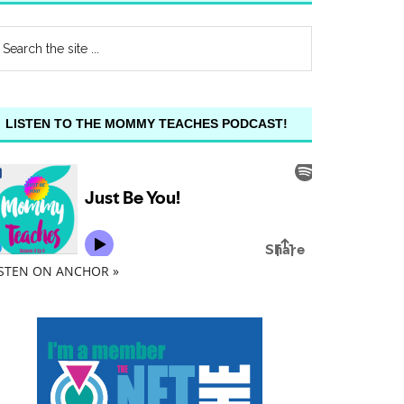
LISTEN TO THE MOMMY TEACHES PODCAST!
ISTEN ON ANCHOR »