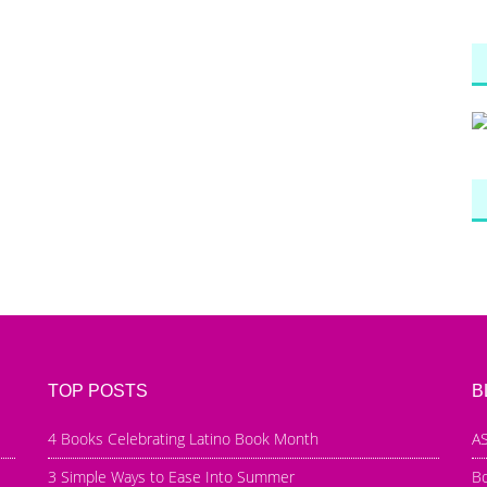
TOP POSTS
B
4 Books Celebrating Latino Book Month
AS
3 Simple Ways to Ease Into Summer
B