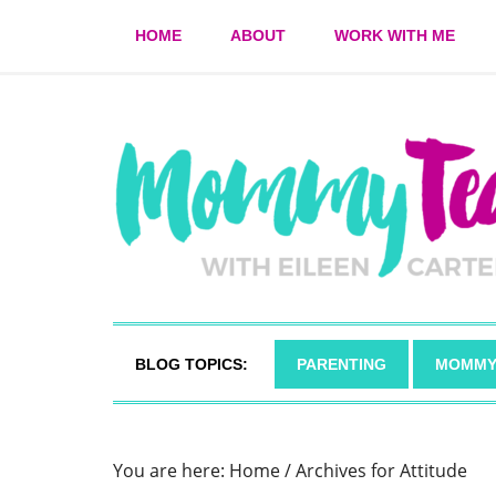
HOME
ABOUT
WORK WITH ME
BLOG TOPICS:
PARENTING
MOMMY
You are here:
Home
/
Archives for Attitude