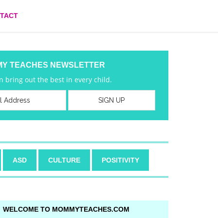
TACT
MY TEACHES NEWSLETTER
 bring out the best in every child.
ASD
CULTURE
POSITIVITY
WELCOME TO MOMMYTEACHES.COM