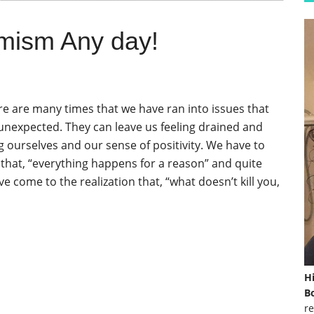
mism Any day!
ere are many times that we have ran into issues that
 unexpected. They can leave us feeling drained and
 ourselves and our sense of positivity. We have to
hat, “everything happens for a reason” and quite
ave come to the realization that, “what doesn’t kill you,
H
Bo
re