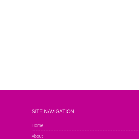
SITE NAVIGATION
Home
About