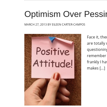
Optimism Over Pessi
MARCH 27, 2013
BY
EILEEN CARTER-CAMPOS
Face it, th
are totally
questioning
remember t
frankly I h
makes […]