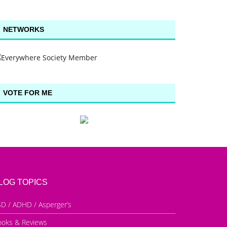
NETWORKS
VOTE FOR ME
LOG TOPICS
D / ADHD / Asperger’s
ooks & Reviews