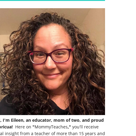
i, I'm Eileen, an educator, mom of two, and proud
ricua!
Here on
"
MommyTeaches
,"
you'll receive
al insight from a teacher of more than 15 years and