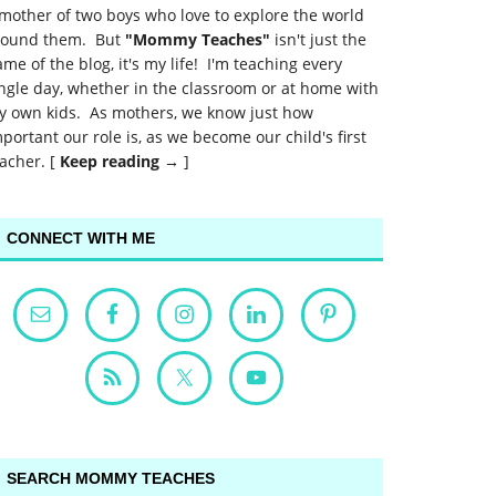
mother of two boys who love to explore the world
round them. But
"Mommy Teaches"
isn't just the
me of the blog, it's my life! I'm teaching every
ngle day, whether in the classroom or at home with
y own kids. As mothers, we know just how
portant our role is, as we become our child's first
acher. [
Keep reading →
]
CONNECT WITH ME
SEARCH MOMMY TEACHES