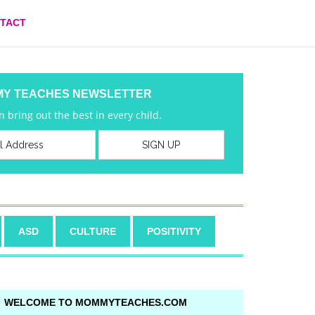
TACT
MY TEACHES NEWSLETTER
 bring out the best in every child.
ASD
CULTURE
POSITIVITY
WELCOME TO MOMMYTEACHES.COM