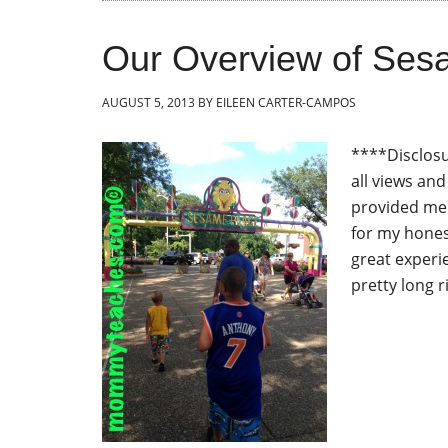
Our Overview of Ses
AUGUST 5, 2013
BY
EILEEN CARTER-CAMPOS
****Disclosu
all views an
provided me 
for my hones
great experi
pretty long r