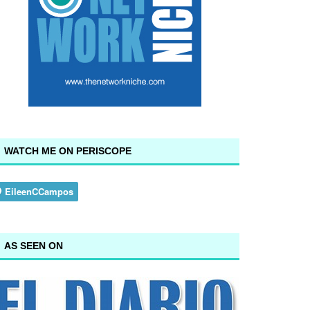
WATCH ME ON PERISCOPE
AS SEEN ON