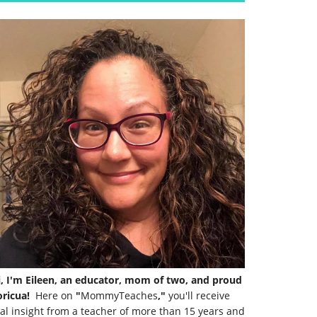
i, I'm Eileen, an educator, mom of two, and proud
ricua!
Here on
"
MommyTeaches
,"
you'll receive
al insight from a teacher of more than 15 years and