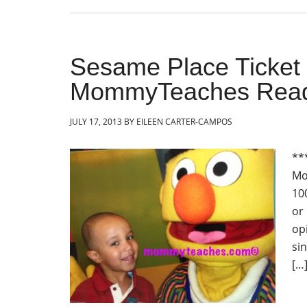
Sesame Place Ticket
MommyTeaches Read
JULY 17, 2013
BY
EILEEN CARTER-CAMPOS
**
Mo
10
or
op
sin
[…