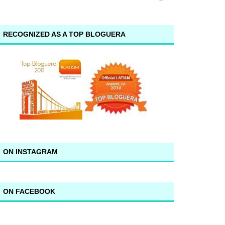
RECOGNIZED AS A TOP BLOGUERA
ON INSTAGRAM
ON FACEBOOK