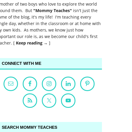
mother of two boys who love to explore the world
round them. But
"Mommy Teaches"
isn't just the
me of the blog, it's my life! I'm teaching every
ngle day, whether in the classroom or at home with
y own kids. As mothers, we know just how
portant our role is, as we become our child's first
acher. [
Keep reading →
]
CONNECT WITH ME
SEARCH MOMMY TEACHES