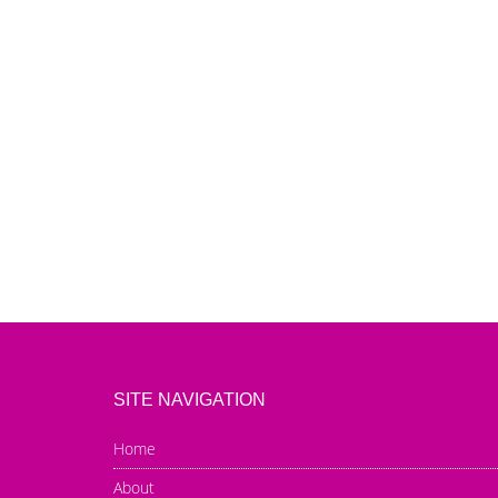
SITE NAVIGATION
Home
About