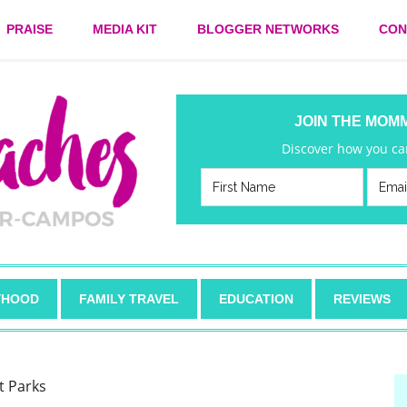
PRAISE
MEDIA KIT
BLOGGER NETWORKS
CON
JOIN THE MOM
Discover how you can
HOOD
FAMILY TRAVEL
EDUCATION
REVIEWS
t Parks