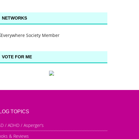
NETWORKS
VOTE FOR ME
LOG TOPICS
D / ADHD / Asperger’s
ooks & Reviews