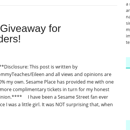
a 
a
na
si
 Giveaway for
m
ers!
im
te
**Disclosure: This post is written by
mmyTeaches/Eileen and all views and opinions are
0% my own. Sesame Place has provided me with one
 more complimentary tickets in turn for my honest
inion.**** I have been a Sesame Street fan ever
ce I was a little girl. It was NOT surprising that, when
]