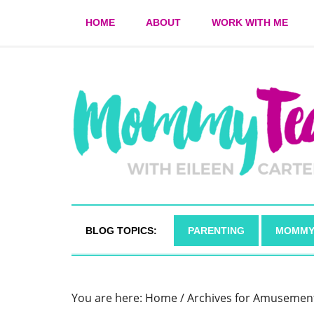
HOME
ABOUT
WORK WITH ME
BLOG TOPICS:
PARENTING
MOMMY
You are here:
Home
/
Archives for Amusemen