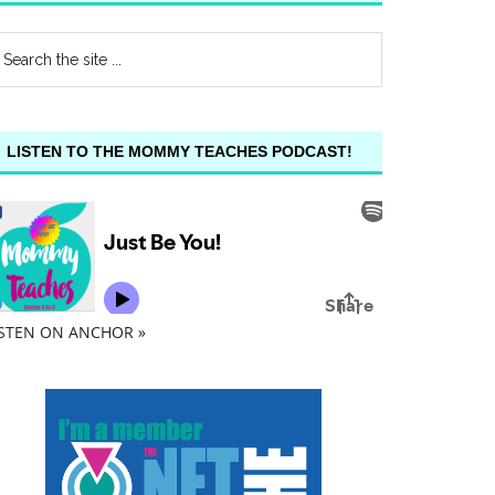
LISTEN TO THE MOMMY TEACHES PODCAST!
ISTEN ON ANCHOR »