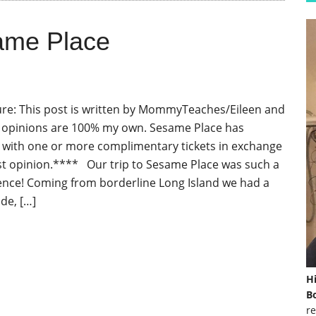
ame Place
re: This post is written by MommyTeaches/Eileen and
d opinions are 100% my own. Sesame Place has
with one or more complimentary tickets in exchange
t opinion.**** Our trip to Sesame Place was such a
ence! Coming from borderline Long Island we had a
ide, […]
H
Bo
re