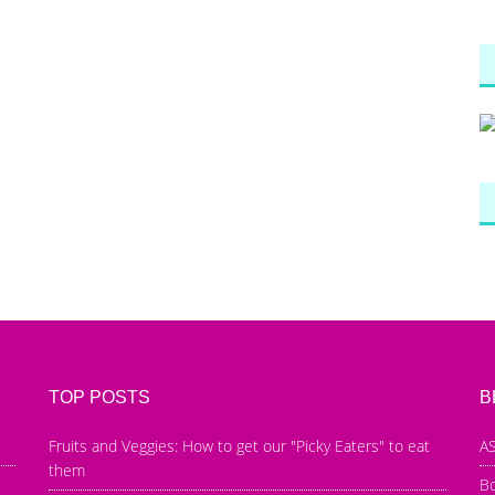
TOP POSTS
B
Fruits and Veggies: How to get our "Picky Eaters" to eat
AS
them
B