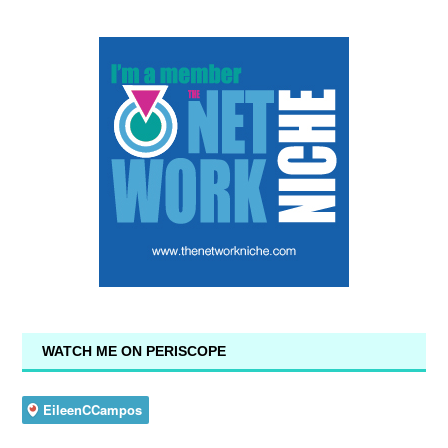
WATCH ME ON PERISCOPE