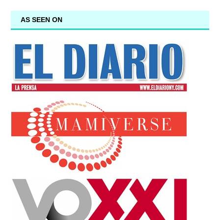
AS SEEN ON