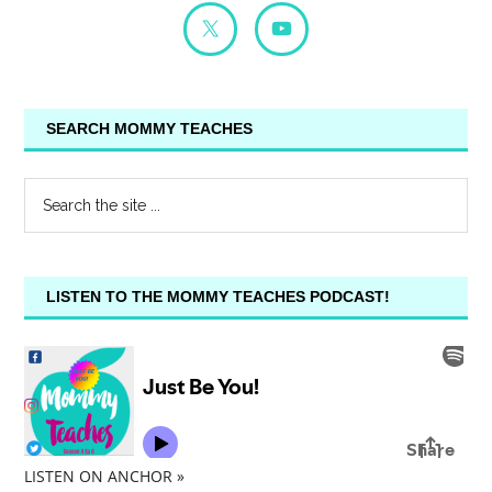
SEARCH MOMMY TEACHES
LISTEN TO THE MOMMY TEACHES PODCAST!
LISTEN ON ANCHOR »