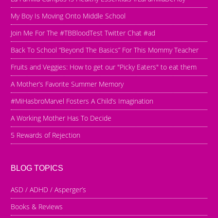
My Boy Is Moving Onto Middle School
Join Me For The #TBBloodTest Twitter Chat #ad
Back To School “Beyond The Basics” For This Mommy Teacher
Fruits and Veggies: How to get our "Picky Eaters" to eat them
A Mother’s Favorite Summer Memory
#MiHasbroMarvel Fosters A Child’s Imagination
A Working Mother Has To Decide
5 Rewards of Rejection
BLOG TOPICS
ASD / ADHD / Asperger’s
Books & Reviews