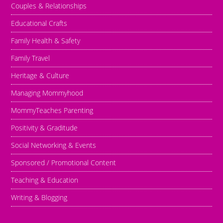
Couples & Relationships
Educational Crafts
Family Health & Safety
Family Travel
Heritage & Culture
Managing Mommyhood
MommyTeaches Parenting
Positivity & Graditude
Social Networking & Events
Sponsored / Promotional Content
Teaching & Education
Writing & Blogging