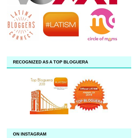
RECOGNIZED AS A TOP BLOGUERA
ON INSTAGRAM