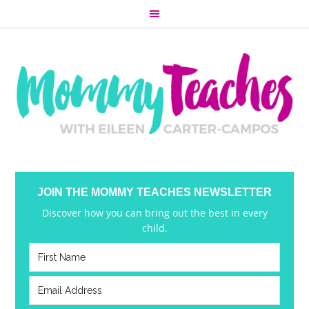
JOIN THE MOMMY TEACHES NEWSLETTER
Discover how you can bring out the best in every
child.