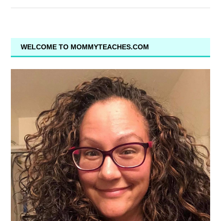
WELCOME TO MOMMYTEACHES.COM