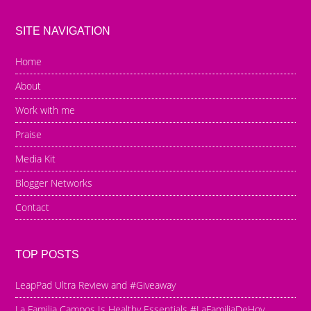
SITE NAVIGATION
Home
About
Work with me
Praise
Media Kit
Blogger Networks
Contact
TOP POSTS
LeapPad Ultra Review and #Giveaway
La Familia Campos Is Healthy Essentials #LaFamiliaDeHoy