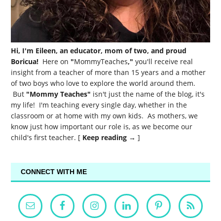
Hi, I'm Eileen, an educator, mom of two, and proud
Boricua!
Here on
"
MommyTeaches
,"
you'll receive real
insight from a teacher of more than 15 years and a mother
of two boys who love to explore the world around them.
But
"Mommy Teaches"
isn't just the name of the blog, it's
my life! I'm teaching every single day, whether in the
classroom or at home with my own kids. As mothers, we
know just how important our role is, as we become our
child's first teacher. [
Keep reading →
]
CONNECT WITH ME