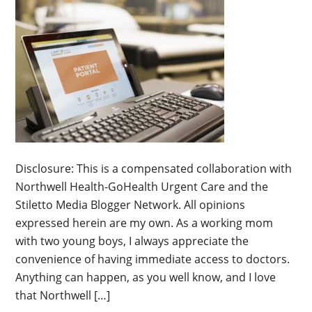
Disclosure: This is a compensated collaboration with
Northwell Health-GoHealth Urgent Care and the
Stiletto Media Blogger Network. All opinions
expressed herein are my own. As a working mom
with two young boys, I always appreciate the
convenience of having immediate access to doctors.
Anything can happen, as you well know, and I love
that Northwell […]