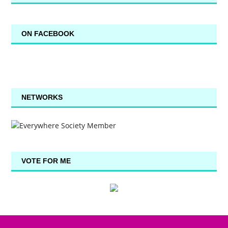
ON FACEBOOK
NETWORKS
VOTE FOR ME