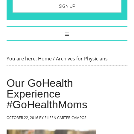
You are here:
Home
/
Archives for Physicians
Our GoHealth
Experience
#GoHealthMoms
OCTOBER 22, 2016
BY
EILEEN CARTER-CAMPOS