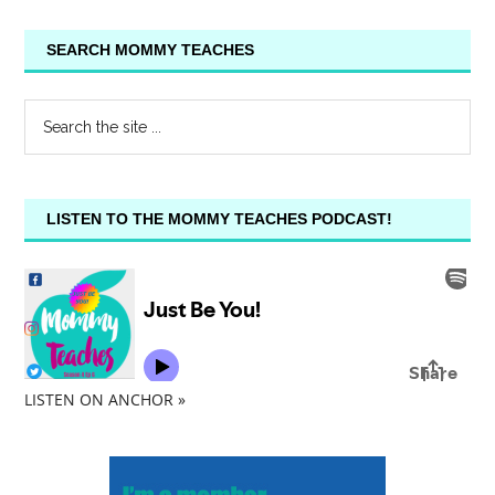
SEARCH MOMMY TEACHES
LISTEN TO THE MOMMY TEACHES PODCAST!
LISTEN ON ANCHOR »