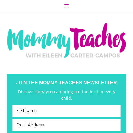
JOIN THE MOMMY TEACHES NEWSLETTER
Discover how you can bring out the best in every
child.