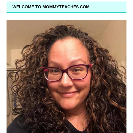
WELCOME TO MOMMYTEACHES.COM