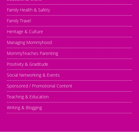
Family Health & Safety
Family Travel
Heritage & Culture
Managing Mommyhood
MommyTeaches Parenting
Positivity & Graditude
Social Networking & Events
Sponsored / Promotional Content
Teaching & Education
Writing & Blogging