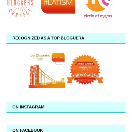
RECOGNIZED AS A TOP BLOGUERA
ON INSTAGRAM
ON FACEBOOK