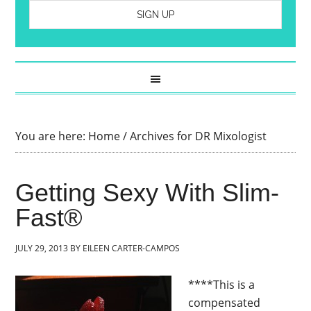
You are here:
Home
/
Archives for DR Mixologist
Getting Sexy With Slim-
Fast®
JULY 29, 2013
BY
EILEEN CARTER-CAMPOS
****This is a
compensated