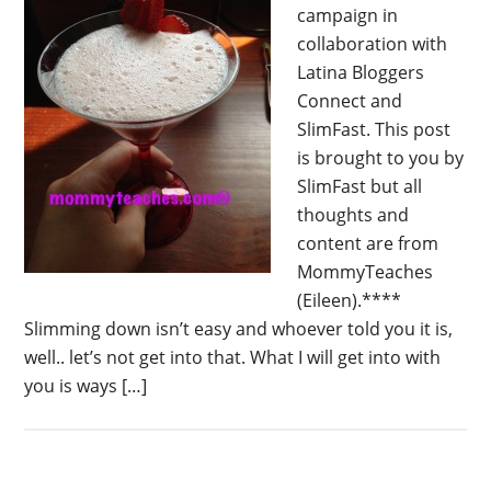
campaign in
collaboration with
Latina Bloggers
Connect and
SlimFast. This post
is brought to you by
SlimFast but all
thoughts and
content are from
MommyTeaches
(Eileen).****
Slimming down isn’t easy and whoever told you it is,
well.. let’s not get into that. What I will get into with
you is ways […]