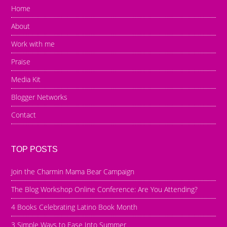
Home
About
Work with me
Praise
Media Kit
Blogger Networks
Contact
TOP POSTS
Join the Charmin Mama Bear Campaign
The Blog Workshop Online Conference: Are You Attending?
4 Books Celebrating Latino Book Month
3 Simple Ways to Ease Into Summer