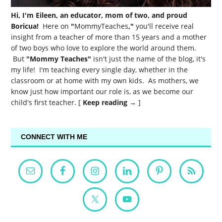
Hi, I'm Eileen, an educator, mom of two, and proud
Boricua!
Here on
"
MommyTeaches
,"
you'll receive real
insight from a teacher of more than 15 years and a mother
of two boys who love to explore the world around them.
But
"Mommy Teaches"
isn't just the name of the blog, it's
my life! I'm teaching every single day, whether in the
classroom or at home with my own kids. As mothers, we
know just how important our role is, as we become our
child's first teacher. [
Keep reading →
]
CONNECT WITH ME