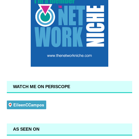
WATCH ME ON PERISCOPE
AS SEEN ON