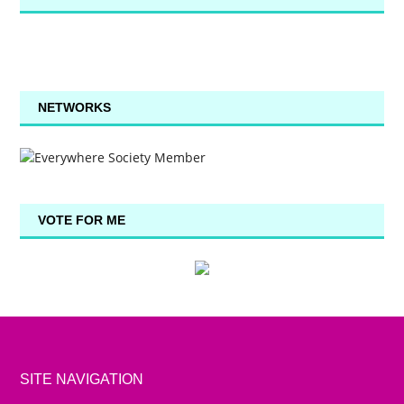
NETWORKS
VOTE FOR ME
SITE NAVIGATION