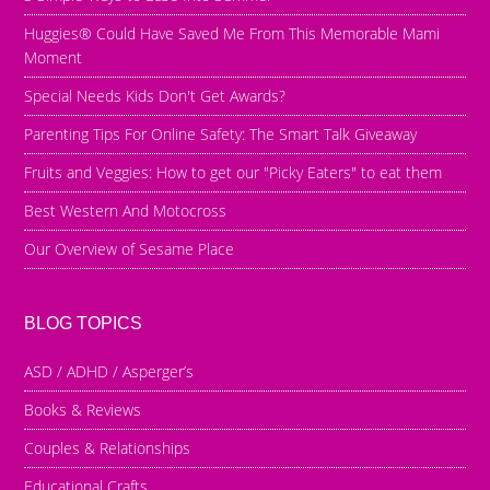
Huggies® Could Have Saved Me From This Memorable Mami
Moment
Special Needs Kids Don't Get Awards?
Parenting Tips For Online Safety: The Smart Talk Giveaway
Fruits and Veggies: How to get our "Picky Eaters" to eat them
Best Western And Motocross
Our Overview of Sesame Place
BLOG TOPICS
ASD / ADHD / Asperger’s
Books & Reviews
Couples & Relationships
Educational Crafts