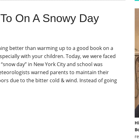
 To On A Snowy Day
hing better than warming up to a good book on a
specially with your children. Today, we were faced
st “snow day” in New York City and school was
eteorologists warned parents to maintain their
ors due to the bitter cold & wind. Instead of going
H
Bo
re