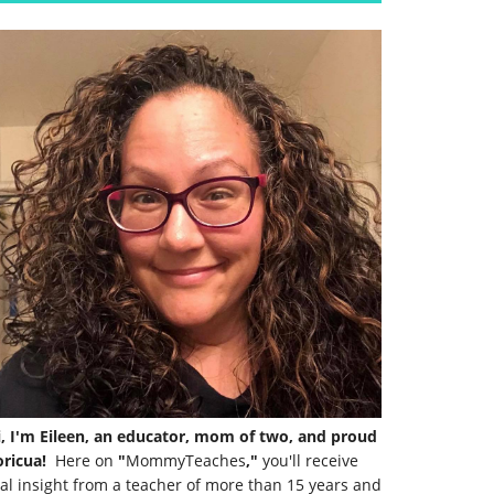
i, I'm Eileen, an educator, mom of two, and proud
ricua!
Here on
"
MommyTeaches
,"
you'll receive
al insight from a teacher of more than 15 years and