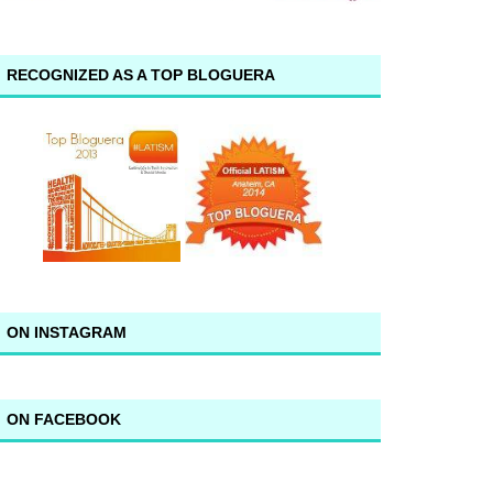
RECOGNIZED AS A TOP BLOGUERA
ON INSTAGRAM
ON FACEBOOK