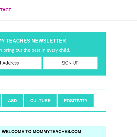
TACT
MY TEACHES NEWSLETTER
 bring out the best in every child.
ASD
CULTURE
POSITIVITY
WELCOME TO MOMMYTEACHES.COM