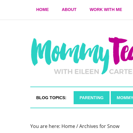
HOME
ABOUT
WORK WITH ME
BLOG TOPICS:
PARENTING
MOMMY
You are here:
Home
/
Archives for Snow