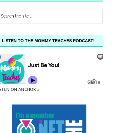
LISTEN TO THE MOMMY TEACHES PODCAST!
ISTEN ON ANCHOR »