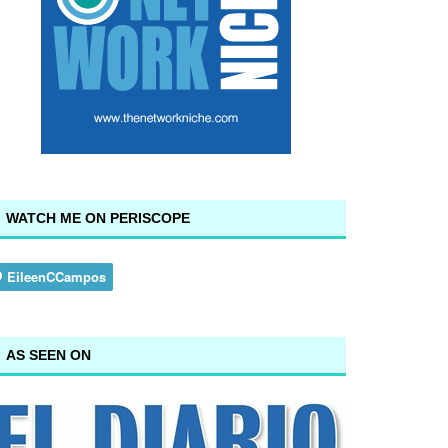
WATCH ME ON PERISCOPE
AS SEEN ON