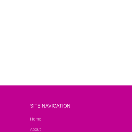
SITE NAVIGATION
Home
About