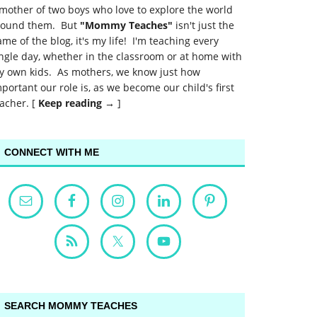
mother of two boys who love to explore the world
round them. But
"Mommy Teaches"
isn't just the
me of the blog, it's my life! I'm teaching every
ngle day, whether in the classroom or at home with
y own kids. As mothers, we know just how
portant our role is, as we become our child's first
acher. [
Keep reading →
]
CONNECT WITH ME
SEARCH MOMMY TEACHES