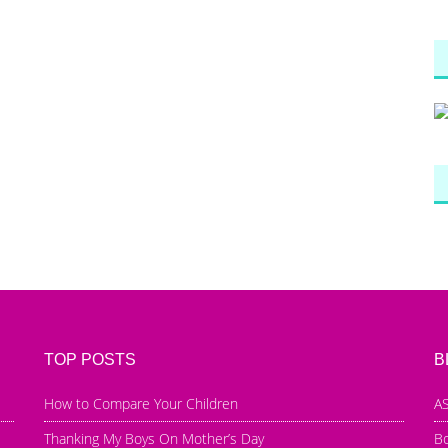
TOP POSTS
B
How to Compare Your Children
AS
Thanking My Boys On Mother’s Day
B