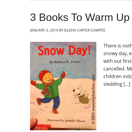
3 Books To Warm Up
JANUARY 3, 2014
BY
EILEEN CARTER-CAMPOS
There is not
snowy day, e
with out fir
cancelled. M
children indo
sledding […]