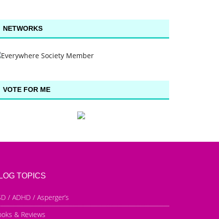
NETWORKS
VOTE FOR ME
LOG TOPICS
D / ADHD / Asperger’s
ooks & Reviews