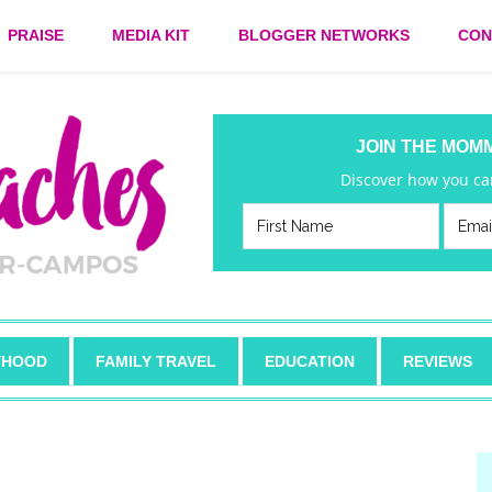
PRAISE
MEDIA KIT
BLOGGER NETWORKS
CON
JOIN THE MOM
Discover how you can
HOOD
FAMILY TRAVEL
EDUCATION
REVIEWS