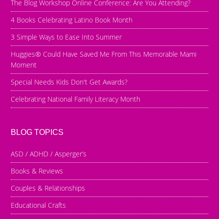
The Blog Workshop Online Conference: Are You Attending?
4 Books Celebrating Latino Book Month
3 Simple Ways to Ease Into Summer
Huggies® Could Have Saved Me From This Memorable Mami
Moment
Special Needs Kids Don't Get Awards?
Celebrating National Family Literacy Month
BLOG TOPICS
ASD / ADHD / Asperger’s
Books & Reviews
Couples & Relationships
Educational Crafts