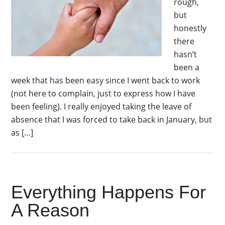
rough,
but
honestly
there
hasn’t
been a
week that has been easy since I went back to work
(not here to complain, just to express how I have
been feeling). I really enjoyed taking the leave of
absence that I was forced to take back in January, but
as […]
Everything Happens For
A Reason