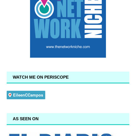
WATCH ME ON PERISCOPE
AS SEEN ON