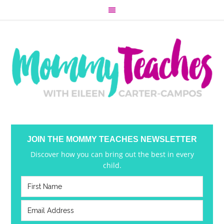
JOIN THE MOMMY TEACHES NEWSLETTER
Discover how you can bring out the best in every
child.