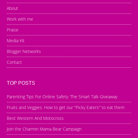
About
Work with me
Praise
Media Kit
Blogger Networks
Contact
TOP POSTS
Parenting Tips For Online Safety: The Smart Talk Giveaway
Fruits and Veggies: How to get our "Picky Eaters" to eat them
Best Western And Motocross
Join the Charmin Mama Bear Campaign