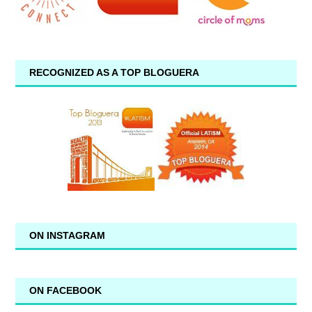
RECOGNIZED AS A TOP BLOGUERA
ON INSTAGRAM
ON FACEBOOK