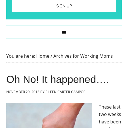
You are here:
Home
/
Archives for Working Moms
Oh No! It happened….
NOVEMBER 29, 2013
BY
EILEEN CARTER-CAMPOS
These last
two weeks
have been