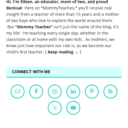
Hi, I'm Eileen, an educator, mom of two, and proud
Boricua!
Here on
"
MommyTeaches
,"
you'll receive real
insight from a teacher of more than 15 years and a mother
of two boys who love to explore the world around them.
But
"Mommy Teaches"
isn't just the name of the blog, it's
my life! I'm teaching every single day, whether in the
classroom or at home with my own kids. As mothers, we
know just how important our role is, as we become our
child's first teacher. [
Keep reading →
]
CONNECT WITH ME