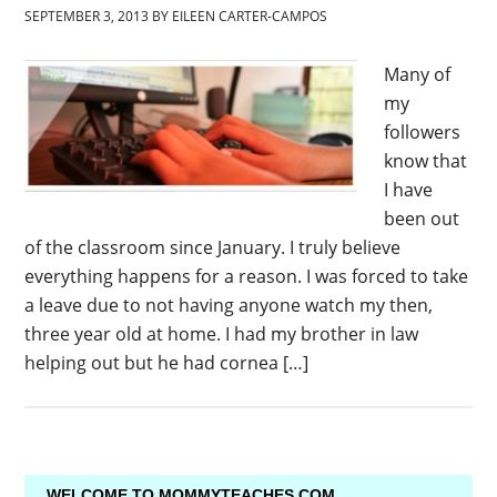
SEPTEMBER 3, 2013
BY
EILEEN CARTER-CAMPOS
Many of
my
followers
know that
I have
been out
of the classroom since January. I truly believe
everything happens for a reason. I was forced to take
a leave due to not having anyone watch my then,
three year old at home. I had my brother in law
helping out but he had cornea […]
WELCOME TO MOMMYTEACHES.COM