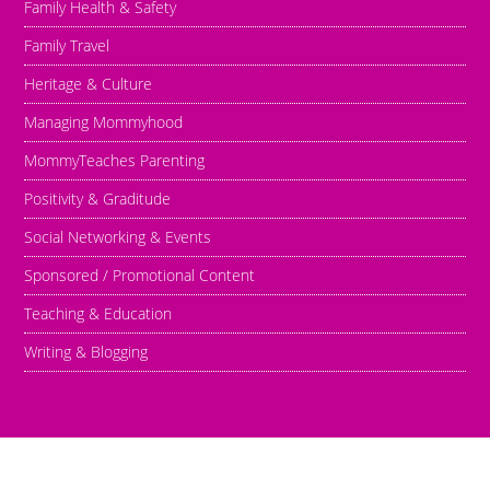
Family Health & Safety
Family Travel
Heritage & Culture
Managing Mommyhood
MommyTeaches Parenting
Positivity & Graditude
Social Networking & Events
Sponsored / Promotional Content
Teaching & Education
Writing & Blogging