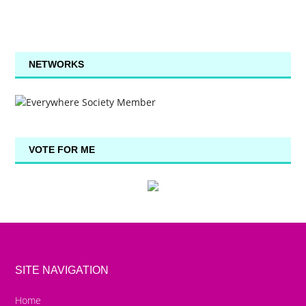
NETWORKS
VOTE FOR ME
SITE NAVIGATION
Home