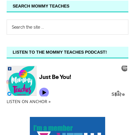
SEARCH MOMMY TEACHES
LISTEN TO THE MOMMY TEACHES PODCAST!
LISTEN ON ANCHOR »